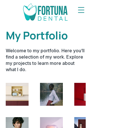
My Portfolio
Welcome to my portfolio. Here you’ll
find a selection of my work. Explore
my projects to learn more about
what I do.