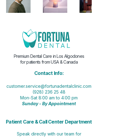
Premium Dental Care in Los Algodones
for patients from USA & Canada
Contact Info:
customer.service@fortunadentalclinic.com
(928) 236 25 48
Mon-Sat 8:00 am to 4:00 pm
Sunday - By Appointment
Patient Care & Call Center Department
Speak directly with our team for