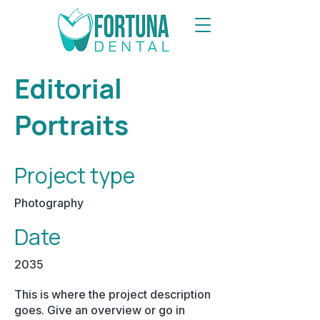
Editorial
Portraits
Project type
Photography
Date
2035
This is where the project description
goes. Give an overview or go in