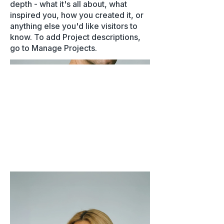
depth - what it's all about, what
inspired you, how you created it, or
anything else you'd like visitors to
know. To add Project descriptions,
go to Manage Projects.