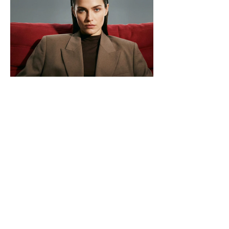
Premium Dental Care in Los Algodones
for patients from USA & Canada