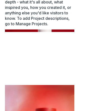
depth - what it's all about, what
inspired you, how you created it, or
anything else you'd like visitors to
know. To add Project descriptions,
go to Manage Projects.