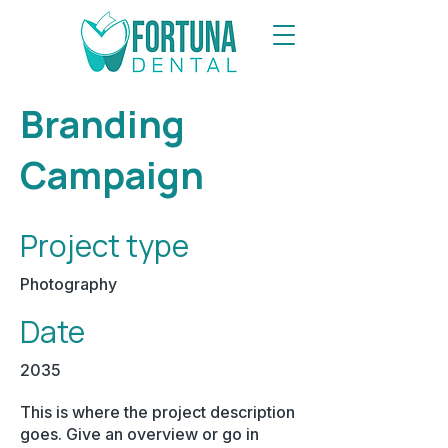
Branding
Campaign
Project type
Photography
Date
2035
This is where the project description
goes. Give an overview or go in