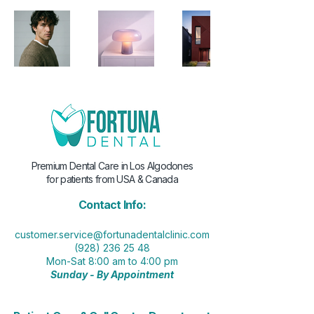
Premium Dental Care in Los Algodones
for patients from USA & Canada
Contact Info:
customer.service@fortunadentalclinic.com
(928) 236 25 48
Mon-Sat 8:00 am to 4:00 pm
Sunday - By Appointment