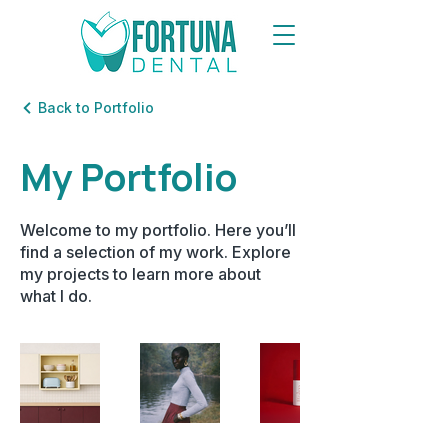
Back to Portfolio
My Portfolio
Welcome to my portfolio. Here you’ll
find a selection of my work. Explore
my projects to learn more about
what I do.