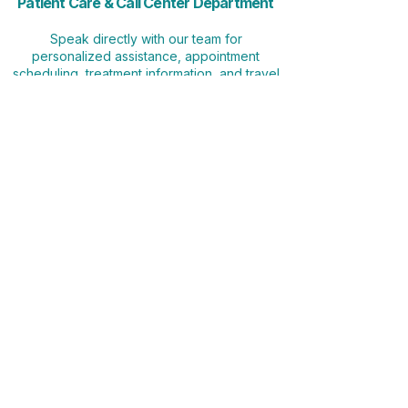
Patient Care & Call Center Department
Speak directly with our team for
personalized assistance, appointment
scheduling, treatment information, and travel
coordination.
📞 (928) 236-2548
🕒 Monday–Sunday | Arizona Time